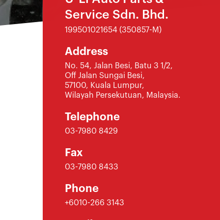
Service Sdn. Bhd.
199501021654 (350857-M)
Address
No. 54, Jalan Besi, Batu 3 1/2,
Off Jalan Sungai Besi,
57100, Kuala Lumpur,
Wilayah Persekutuan, Malaysia.
Telephone
03-7980 8429
Fax
03-7980 8433
Phone
+6010-266 3143