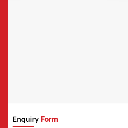
Enquiry
Form