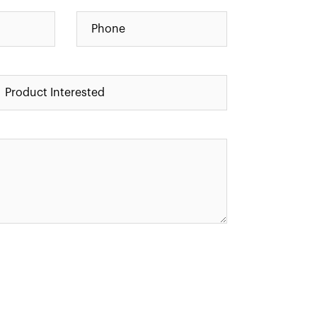
Alternative: