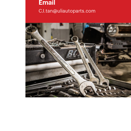
Email
CJ.tan@uliautoparts.com