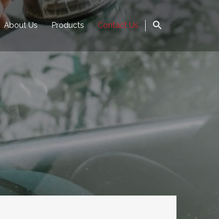
About Us
Products
Contact Us