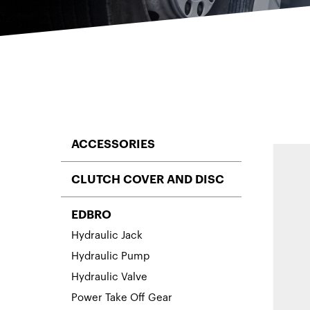
ACCESSORIES
CLUTCH COVER AND DISC
EDBRO
Hydraulic Jack
Hydraulic Pump
Hydraulic Valve
Power Take Off Gear