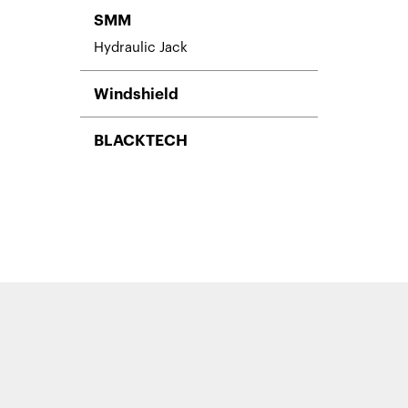
SMM
Hydraulic Jack
Windshield
BLACKTECH