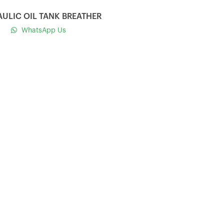
ULIC OIL TANK BREATHER
WhatsApp Us