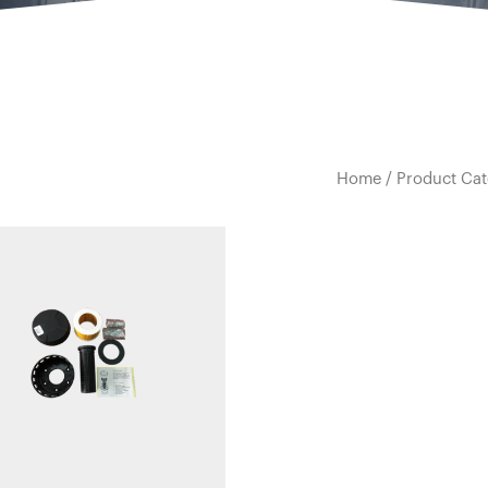
Home
/
Product Cat
Quick view