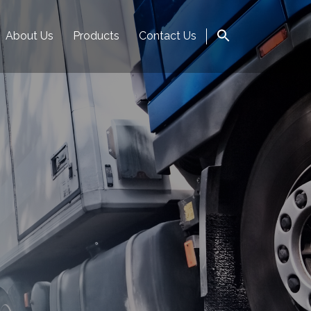
About Us
Products
Contact Us