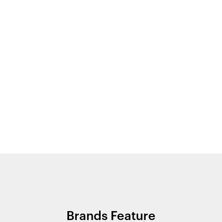
Brands Feature