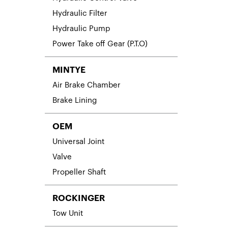
Hydraulic Filter
Hydraulic Pump
Power Take off Gear (P.T.O)
MINTYE
Air Brake Chamber
Brake Lining
OEM
Universal Joint
Valve
Propeller Shaft
ROCKINGER
Tow Unit