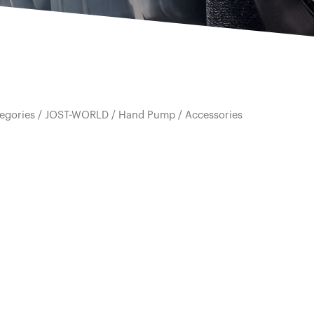
egories
/
JOST-WORLD
/
Hand Pump
/ Accessories