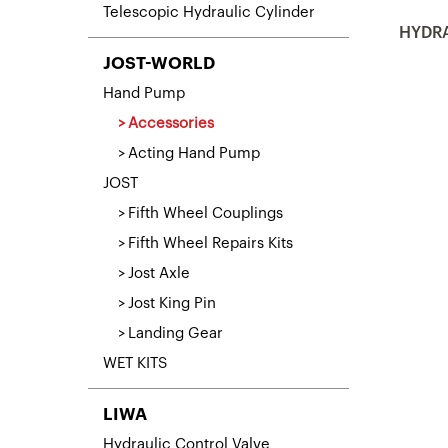
Telescopic Hydraulic Cylinder
HYDRA
JOST-WORLD
Hand Pump
Accessories
Acting Hand Pump
JOST
Fifth Wheel Couplings
Fifth Wheel Repairs Kits
Jost Axle
Jost King Pin
Landing Gear
WET KITS
LIWA
Hydraulic Control Valve