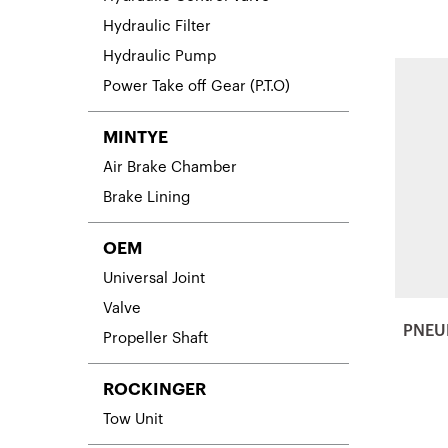
Hydraulic Filter
Hydraulic Pump
Power Take off Gear (P.T.O)
MINTYE
Air Brake Chamber
Brake Lining
OEM
Universal Joint
Valve
PNEU
Propeller Shaft
ROCKINGER
Tow Unit