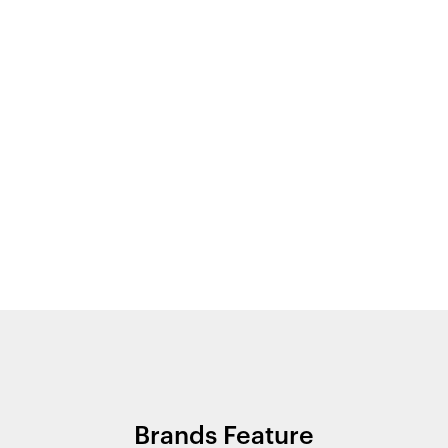
Brands Feature