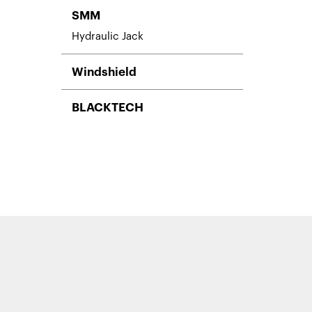
SMM
Hydraulic Jack
Windshield
BLACKTECH