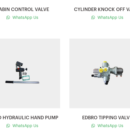
ABIN CONTROL VALVE
CYLINDER KNOCK OFF V
WhatsApp Us
WhatsApp Us
Quick view
Quick view
O HYDRAULIC HAND PUMP
EDBRO TIPPING VALV
WhatsApp Us
WhatsApp Us