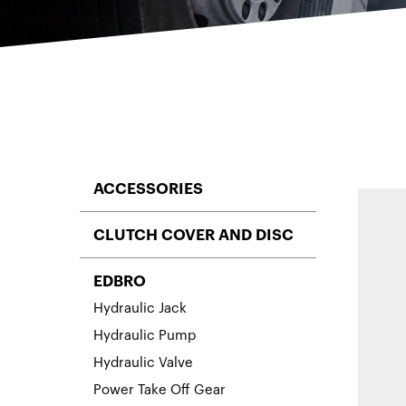
ACCESSORIES
CLUTCH COVER AND DISC
EDBRO
Hydraulic Jack
Hydraulic Pump
Hydraulic Valve
Power Take Off Gear