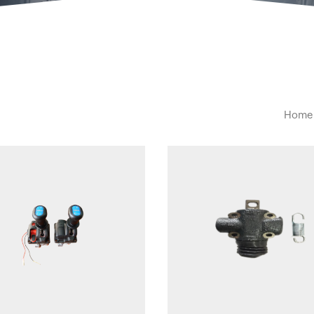
Home
Quick view
Quick view