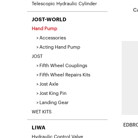
Telescopic Hydraulic Cylinder
C
JOST-WORLD
Hand Pump
Accessories
Acting Hand Pump
JOST
Fifth Wheel Couplings
Fifth Wheel Repairs Kits
Jost Axle
Jost King Pin
Landing Gear
WET KITS
EDBR
LIWA
Hydraulic Control Valve