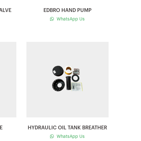
ALVE
EDBRO HAND PUMP
WhatsApp Us
Quick view
E
HYDRAULIC OIL TANK BREATHER
WhatsApp Us