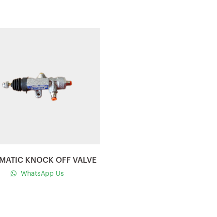
Quick view
MATIC KNOCK OFF VALVE
WhatsApp Us