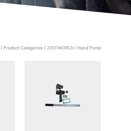
/
Product Categories
/
JOST-WORLD
/ Hand Pump
Quick view