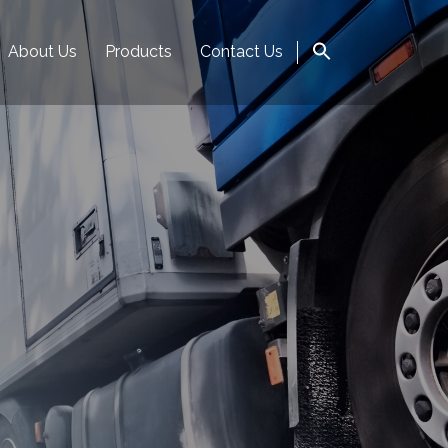
About Us
Products
Contact Us